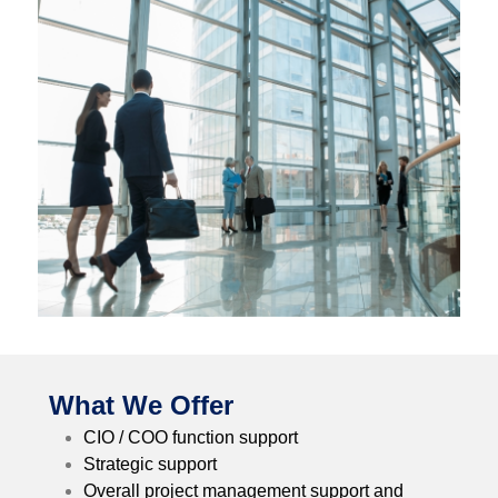
What We Offer
CIO / COO function support
Strategic support
Overall project management support and