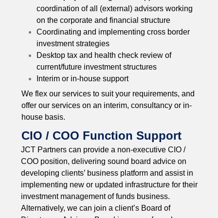
coordination of all (external) advisors working
on the corporate and financial structure
Coordinating and implementing cross border
investment strategies
Desktop tax and health check review of
current/future investment structures
Interim or in-house support
We flex our services to suit your requirements, and
offer our services on an interim, consultancy or in-
house basis.
CIO / COO Function Support
JCT Partners can provide a non-executive CIO /
COO position, delivering sound board advice on
developing clients’ business platform and assist in
implementing new or updated infrastructure for their
investment management of funds business.
Alternatively, we can join a client’s Board of