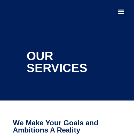
OUR
SERVICES
We Make Your Goals and
Ambitions A Reality