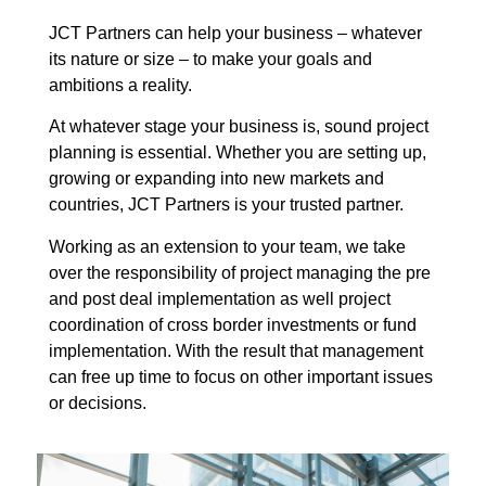
JCT Partners can help your business – whatever
its nature or size – to make your goals and
ambitions a reality.
At whatever stage your business is, sound project
planning is essential. Whether you are setting up,
growing or expanding into new markets and
countries, JCT Partners is your trusted partner.
Working as an extension to your team, we take
over the responsibility of project managing the pre
and post deal implementation as well project
coordination of cross border investments or fund
implementation. With the result that management
can free up time to focus on other important issues
or decisions.